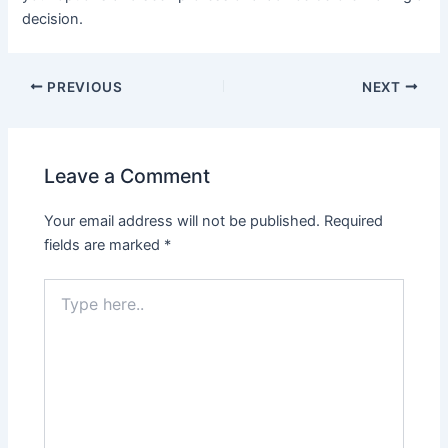
decision.
PREVIOUS
NEXT
Leave a Comment
Your email address will not be published.
Required
fields are marked
*
Type
here..