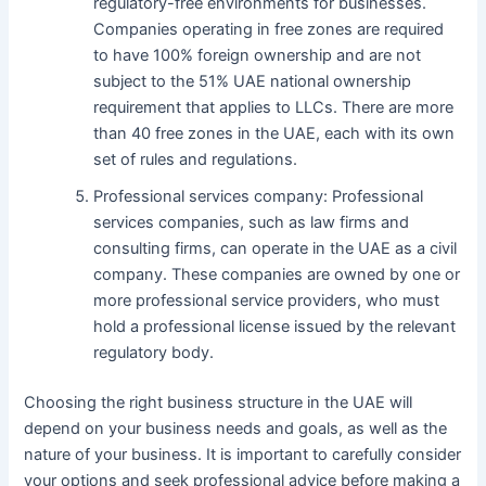
regulatory-free environments for businesses.
Companies operating in free zones are required
to have 100% foreign ownership and are not
subject to the 51% UAE national ownership
requirement that applies to LLCs. There are more
than 40 free zones in the UAE, each with its own
set of rules and regulations.
Professional services company: Professional
services companies, such as law firms and
consulting firms, can operate in the UAE as a civil
company. These companies are owned by one or
more professional service providers, who must
hold a professional license issued by the relevant
regulatory body.
Choosing the right business structure in the UAE will
depend on your business needs and goals, as well as the
nature of your business. It is important to carefully consider
your options and seek professional advice before making a