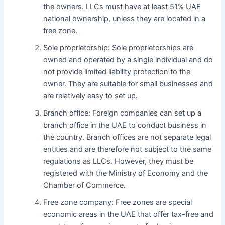
the owners. LLCs must have at least 51% UAE
national ownership, unless they are located in a
free zone.
Sole proprietorship: Sole proprietorships are
owned and operated by a single individual and do
not provide limited liability protection to the
owner. They are suitable for small businesses and
are relatively easy to set up.
Branch office: Foreign companies can set up a
branch office in the UAE to conduct business in
the country. Branch offices are not separate legal
entities and are therefore not subject to the same
regulations as LLCs. However, they must be
registered with the Ministry of Economy and the
Chamber of Commerce.
Free zone company: Free zones are special
economic areas in the UAE that offer tax-free and