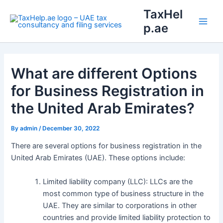
Skip
Main
TaxHel
to
p.ae
Men
content
What are different Options
for Business Registration in
the United Arab Emirates?
By
admin
/
December 30, 2022
There are several options for business registration in the
United Arab Emirates (UAE). These options include:
Limited liability company (LLC): LLCs are the
most common type of business structure in the
UAE. They are similar to corporations in other
countries and provide limited liability protection to