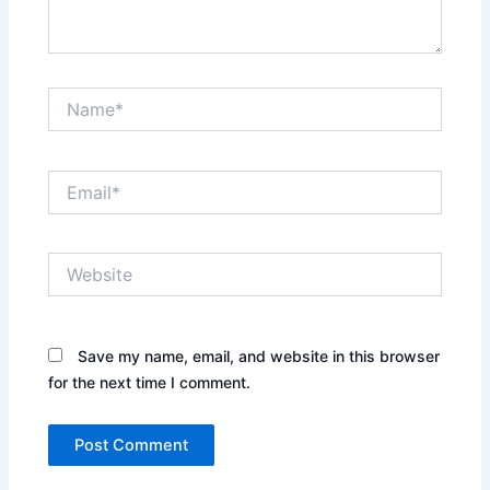
Name*
Email*
Website
Save my name, email, and website in this browser
for the next time I comment.