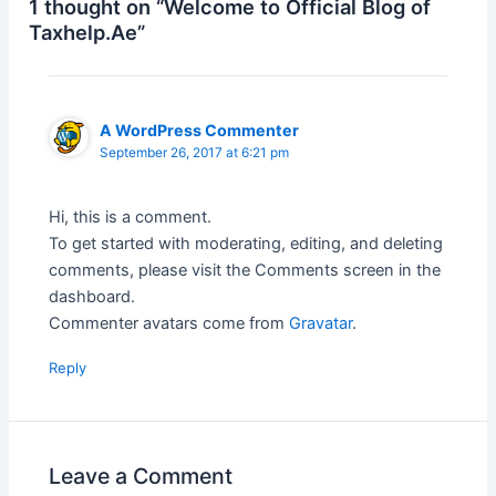
1 thought on “Welcome to Official Blog of
Taxhelp.Ae”
A WordPress Commenter
September 26, 2017 at 6:21 pm
Hi, this is a comment.
To get started with moderating, editing, and deleting
comments, please visit the Comments screen in the
dashboard.
Commenter avatars come from
Gravatar
.
Reply
Leave a Comment