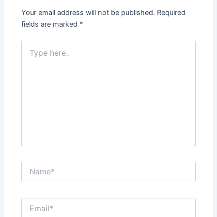
Your email address will not be published.
Required
fields are marked
*
Type
here..
Name*
Email*