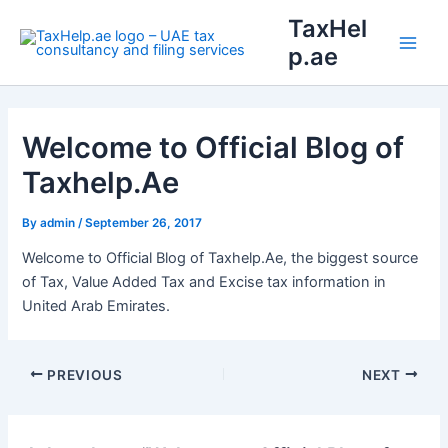
Skip
Main
TaxHel
to
p.ae
Men
content
Welcome to Official Blog of
Taxhelp.Ae
By
admin
/
September 26, 2017
Welcome to Official Blog of Taxhelp.Ae, the biggest source
of Tax, Value Added Tax and Excise tax information in
United Arab Emirates.
PREVIOUS
NEXT