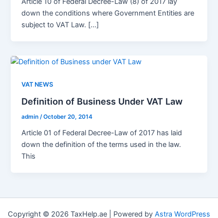
Article 10 of Federal Decree-Law (8) of 2017 lay
down the conditions where Government Entities are
subject to VAT Law. […]
VAT NEWS
Definition of Business Under VAT Law
admin
/
October 20, 2014
Article 01 of Federal Decree-Law of 2017 has laid
down the definition of the terms used in the law.
This
Copyright © 2026 TaxHelp.ae | Powered by
Astra WordPress