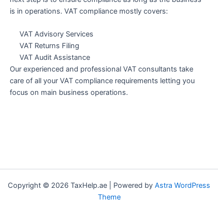
is in operations. VAT compliance mostly covers:
VAT Advisory Services
VAT Returns Filing
VAT Audit Assistance
Our experienced and professional VAT consultants take
care of all your VAT compliance requirements letting you
focus on main business operations.
Copyright © 2026 TaxHelp.ae | Powered by
Astra WordPress
Theme