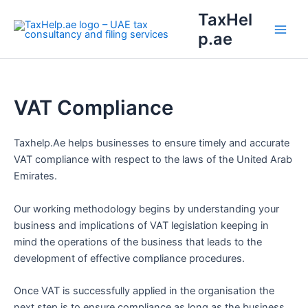
Skip
Main
TaxHel
to
p.ae
Men
content
VAT Compliance
Taxhelp.Ae helps businesses to ensure timely and accurate
VAT compliance with respect to the laws of the United Arab
Emirates.
Our working methodology begins by understanding your
business and implications of VAT legislation keeping in
mind the operations of the business that leads to the
development of effective compliance procedures.
Once VAT is successfully applied in the organisation the
next step is to ensure compliance as long as the business